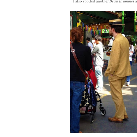
I also spotted another
Beau Brummel
a