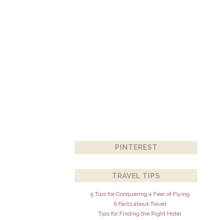
PINTEREST
TRAVEL TIPS
5 Tips for Conquering a Fear of Flying
6 Facts about Travel
Tips for Finding the Right Hotel