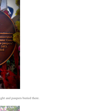
ight and paupers buried there.