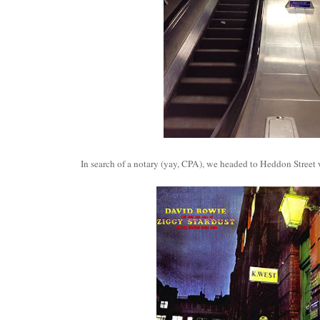
In search of a notary (yay, CPA), we headed to Heddon Street 