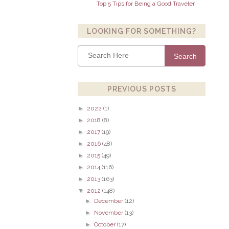
Top 5 Tips for Being a Good Traveler
LOOKING FOR SOMETHING?
Search
PREVIOUS POSTS
►
2022
(1)
►
2018
(8)
►
2017
(19)
►
2016
(48)
►
2015
(49)
►
2014
(116)
►
2013
(163)
▼
2012
(148)
►
December
(12)
►
November
(13)
►
October
(17)