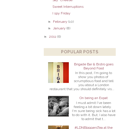
Sweet Interruptions
I spy Friday
►
February
(10)
►
January
(8)
►
2011
(6)
POPULAR POSTS
Brigade Bar & Bistro goes
Beyond Food
In this post, I'm going to
show you photos of
scrumptious food and tell
you about a London
restaurant that you should definitely vis...
On being an Expat
I must admit I've been
feeling a bit down lately.
I'm sure being sick has a lot
to do with it. But, I also have
to admit that t...
#LDNBloggersTea at the