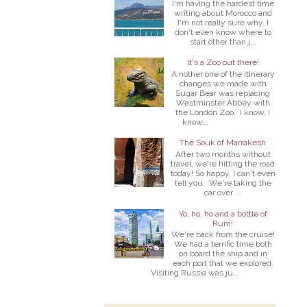
I'm having the hardest time
writing about Morocco and
I'm not really sure why. I
don't even know where to
start other than j...
It's a Zoo out there!
A nother one of the itinerary
changes we made with
Sugar Bear was replacing
Westminster Abbey with
the London Zoo. I know, I
know...
The Souk of Marrakesh
After two months without
travel, we're hitting the road
today! So happy, I can't even
tell you. We're taking the
car over ...
Yo, ho, ho and a bottle of
Rum!
We're back from the cruise!
We had a terrific time both
on board the ship and in
each port that we explored.
Visiting Russia was ju...