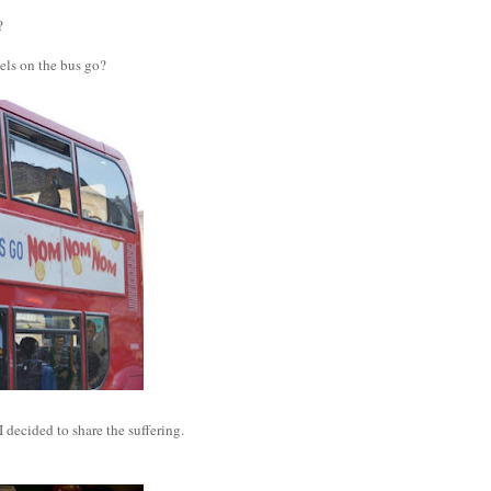
?
els on the bus go?
 I decided to share the suffering.