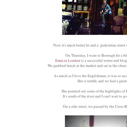
Now it's much better lit and a pedestrian street
On Thursday, I went to Borough for a bl
Emm in London
is a successful writer and blo
We grabbed lunch at the market and sat in the church
As much as I love the Englishman, it was so nice
She is terrific and we had a grea
She pointed out some of the highlights o
It's south of the river and I can't wait to g
On a side street, we passed by the Cross 