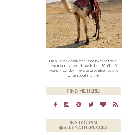
I'm a Texas Accountant that loves to travel.
I've recently repatriated to the US after 6
years in London. I love to take pictures and
write about my life.
FIND ME HERE:
INSTAGRAM
@SELENATHEPLACES