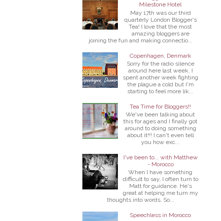
Milestone Hotel
May 17th was our third
quarterly London Blogger's
Tea! I love that the most
amazing bloggers are
joining the fun and making connectio...
Copenhagen, Denmark
Sorry for the radio silence
around here last week. I
spent another week fighting
the plague a cold but I'm
starting to feel more lik...
Tea Time for Bloggers!!
We've been talking about
this for ages and I finally got
around to doing something
about it!!! I can't even tell
you how exc...
I've been to... with Matthew
- Morocco
When I have something
difficult to say, I often turn to
Matt for guidance. He's
great at helping me turn my
thoughts into words. So...
Speechless in Morocco