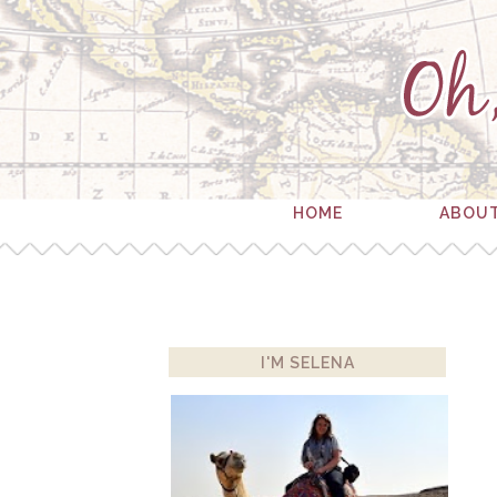
HOME
ABOU
I'M SELENA