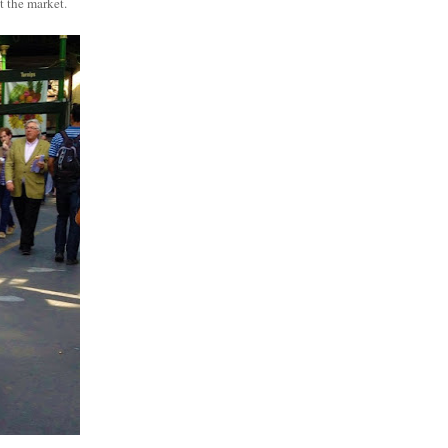
t the market.