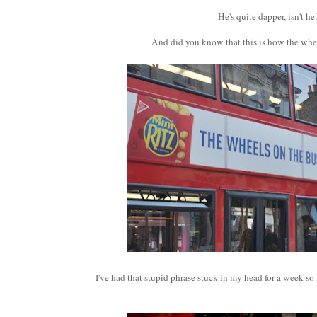
He's quite dapper, isn't he
And did you know that this is how the whe
I've had that stupid phrase stuck in my head for a week so