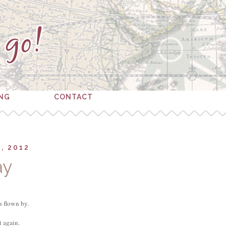
ING
CONTACT
, 2012
ay
s flown by.
st again.