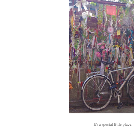
It's a special little place