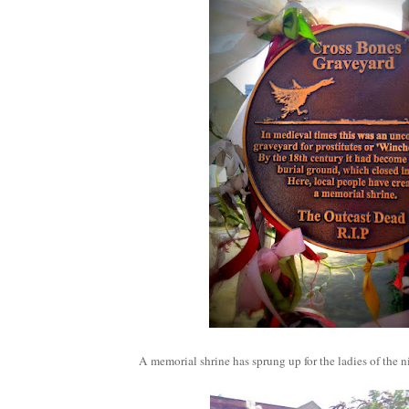
A memorial shrine has sprung up for the ladies of the n