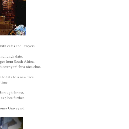
 with cafes and lawyers.
ind lunch date.
gger from South Africa.
 courtyard for a nice chat.
 to talk to a new face.
t time.
f Borough for me.
o explore further.
Bones Graveyard.