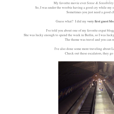
My favorite movie ever
Sense & Sensibility
So, I was under the woobie having a good cry while my s
Sometimes you just need a good chi
very first guest bl
Guess what? I did my
I've told you about one of my favorite expat blog
She was lucky enough to spend the week in Berlin, so I was lucky
The theme was travel and you can r
I've also done some more traveling about L
Check out these escalators, they go 