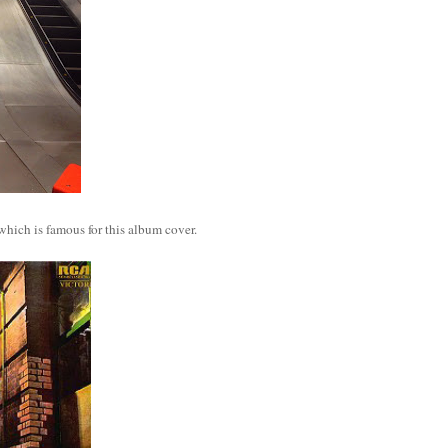
which is famous for this album cover.