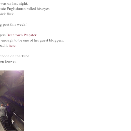
was on last night.
toic Englishman rolled his eyes.
ck flick.
og post
this week!
gers
Beantown Prepster
.
 enough to be one of her guest bloggers.
ead it
here
.
ondon on the Tube.
on forever.