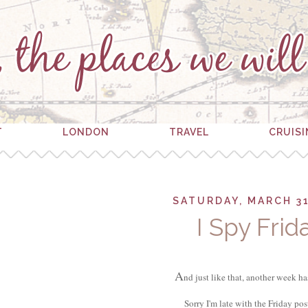
T
LONDON
TRAVEL
CRUIS
SATURDAY, MARCH 31
I Spy Frid
A
nd just like that, another week ha
Sorry I'm late with the Friday po