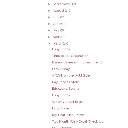
►
September
(17)
►
August
(13)
►
July
(8)
►
June
(14)
►
May
(7)
►
April
(14)
▼
March
(15)
I Spy Friday
Time to see Greenwich
Diamonds are a girl's best friend
I spy Friday
A Walk on the Wild Side
Day Trip to Oxford
Educating Selena
I Spy Friday
When you got to go...
I spy Friday
My Dear Juan Letter
Two Month Well-Expat Check Up
Say "Cheese!"