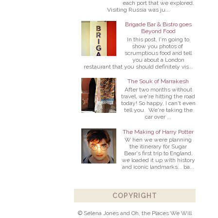
each port that we explored.
Visiting Russia was ju...
Brigade Bar & Bistro goes
Beyond Food
In this post, I'm going to
show you photos of
scrumptious food and tell
you about a London
restaurant that you should definitely vis...
The Souk of Marrakesh
After two months without
travel, we're hitting the road
today! So happy, I can't even
tell you. We're taking the
car over ...
The Making of Harry Potter
W hen we were planning
the itinerary for Sugar
Bear's first trip to England,
we loaded it up with history
and iconic landmarks... ba...
COPYRIGHT
© Selena Jones and Oh, the Places We Will