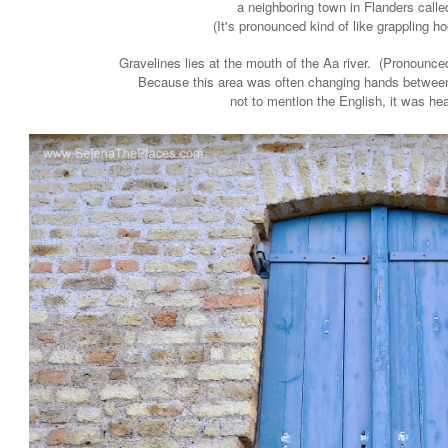
a neighboring town in Flanders call
(It's pronounced kind of like grappling ho
Gravelines lies at the mouth of the Aa river. (Pronounce
Because this area was often changing hands between
not to mention the English, it was hea