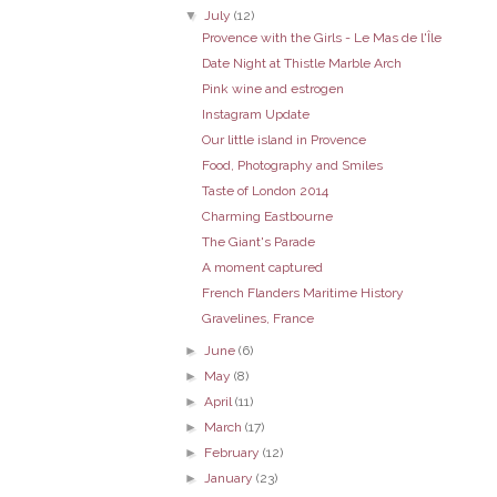
▼
July
(12)
Provence with the Girls - Le Mas de l'Île
Date Night at Thistle Marble Arch
Pink wine and estrogen
Instagram Update
Our little island in Provence
Food, Photography and Smiles
Taste of London 2014
Charming Eastbourne
The Giant's Parade
A moment captured
French Flanders Maritime History
Gravelines, France
►
June
(6)
►
May
(8)
►
April
(11)
►
March
(17)
►
February
(12)
►
January
(23)