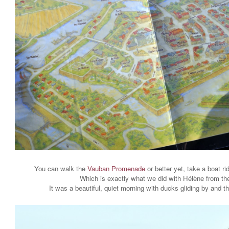
You can walk the
Vauban Promenade
or better yet, take a boat r
Which is exactly what we did with Hélène from t
It was a beautiful, quiet morning with ducks gliding by and t