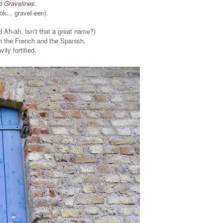
ed
Gravelines
.
ok... gravel-een).
d Ah-ah. Isn't that a great name?)
 the French and the Spanish,
vily fortified.