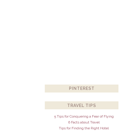
PINTEREST
TRAVEL TIPS
5 Tips for Conquering a Fear of Flying
6 Facts about Travel
Tips for Finding the Right Hotel