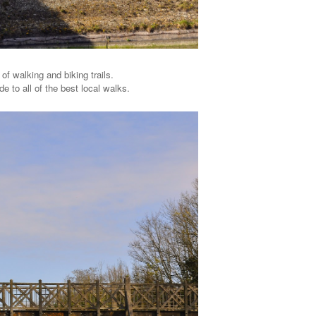
of walking and biking trails.
de to all of the best local walks.