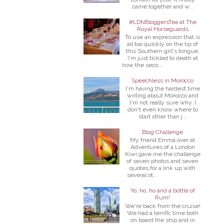
came together and w...
#LDNBloggersTea at The
Royal Horseguards
To use an expression that is
all too quickly on the tip of
this Southern girl's tongue,
I'm just tickled to death at
how the seco...
Speechless in Morocco
I'm having the hardest time
writing about Morocco and
I'm not really sure why. I
don't even know where to
start other than j...
Blog Challenge
My friend Emma over at
Adventures of a London
Kiwi gave me the challenge
of seven photos and seven
quotes for a link up with
several ot...
Yo, ho, ho and a bottle of
Rum!
We're back from the cruise!
We had a terrific time both
on board the ship and in