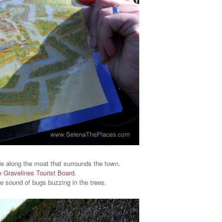
ide along the moat that surrounds the town.
he
Gravelines Tourist Board
.
he sound of bugs buzzing in the trees.