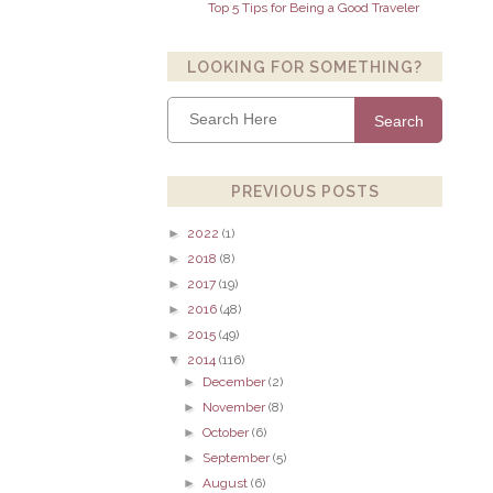
Top 5 Tips for Being a Good Traveler
LOOKING FOR SOMETHING?
Search
PREVIOUS POSTS
►
2022
(1)
►
2018
(8)
►
2017
(19)
►
2016
(48)
►
2015
(49)
▼
2014
(116)
►
December
(2)
►
November
(8)
►
October
(6)
►
September
(5)
►
August
(6)