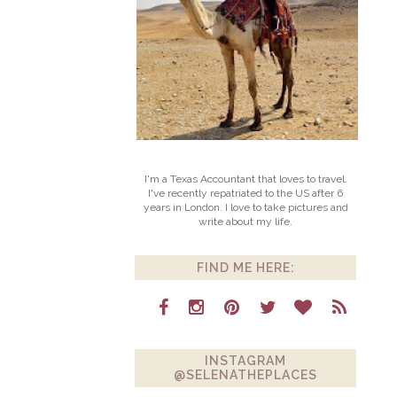
I'm a Texas Accountant that loves to travel.
I've recently repatriated to the US after 6
years in London. I love to take pictures and
write about my life.
FIND ME HERE:
INSTAGRAM
@SELENATHEPLACES