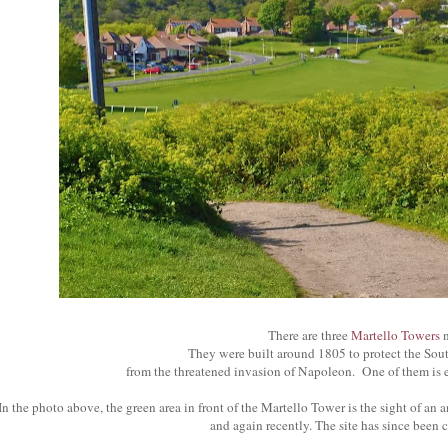
There are three
Martello Towers
n
They were built around 1805 to protect the Sou
from the threatened invasion of Napoleon. One of them is e
In the photo above, the green area in front of the Martello Tower is the sight of an 
and again recently. The site has since been 