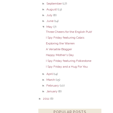
►
September
(17)
►
August
(13)
►
July
(8)
►
June
(14)
▼
May
(7)
Three Cheers for the English Pub!
I Spy Friday featuring Calais
Exploring the Warren
A Versatile Blogger
Happy Mother's Day
I Spy Friday featuring Folkestone
I Spy Friday and a Hug For You
►
April
(14)
►
March
(15)
►
February
(10)
►
January
(8)
►
2011
(6)
POPULAR POSTS