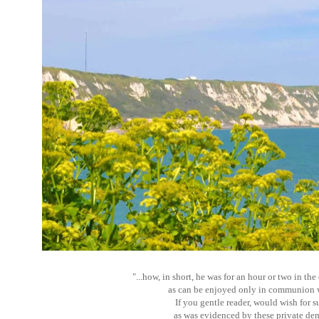
"...how, in short, he was for an hour or two in th
as can be enjoyed only in communion wi
If you gentle reader, would wish for 
as was evidenced by these private de