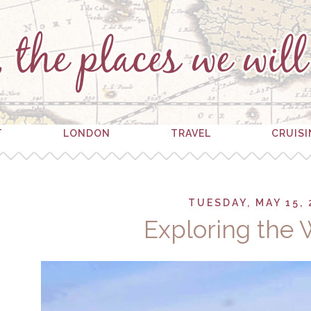
T
LONDON
TRAVEL
CRUIS
TUESDAY, MAY 15, 
Exploring the 