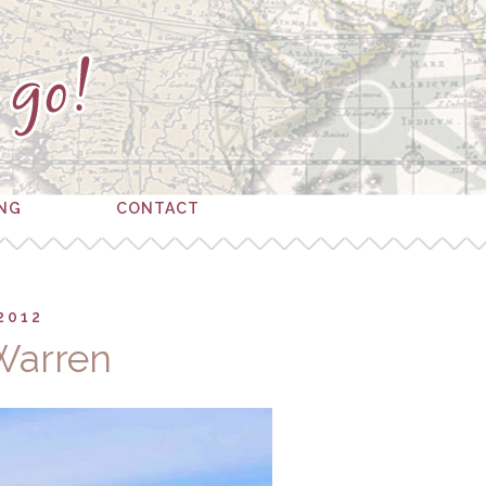
ING
CONTACT
2012
Warren