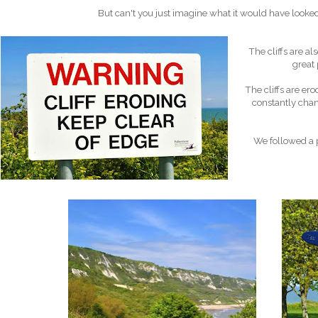
But can't you just imagine what it would have looked
The cliffs are a
great 
The cliffs are ero
constantly chang
We followed a p