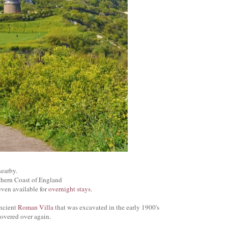
earby.
thern Coast of England
ven available for
overnight stays
.
ancient
Roman Villa
that was excavated in the early 1900's
covered over again.