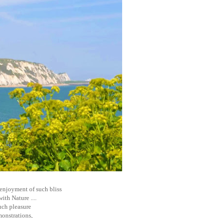
e enjoyment of such bliss
th Nature ....
such pleasure
monstrations,