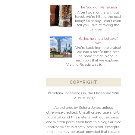
The Souk of Marrakesh
After two months without
travel, we're hitting the road
today! So happy, I can't even
tell you. We're taking the
car over ...
Yo, ho, ho and a bottle of
Rum!
We're back from the cruise!
We had a terrific time both
on board the ship and in
each port that we explored.
Visiting Russia was ju...
COPYRIGHT
© Selena Jones and Oh, the Places We Will
Go, 2011-2017.
All pictures by Selena Jones unless
otherwise credited. Unauthorized use and/or
duplication of this material without express
and written permission from this blog’s author
and/or owner is strictly prohibited. Excerpts
and links may be used, provided that full and