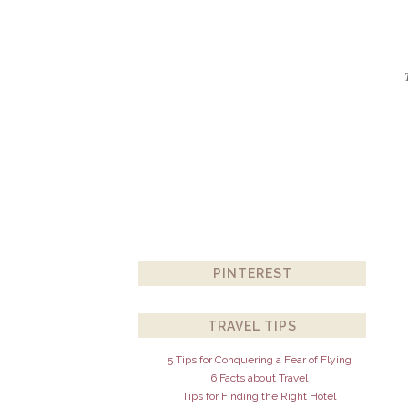
PINTEREST
TRAVEL TIPS
5 Tips for Conquering a Fear of Flying
6 Facts about Travel
Tips for Finding the Right Hotel