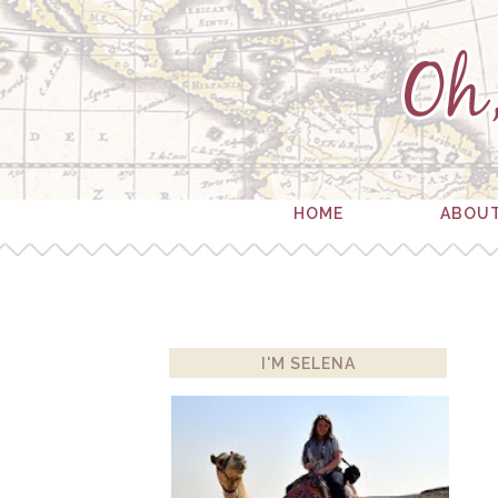
HOME
ABOU
I'M SELENA