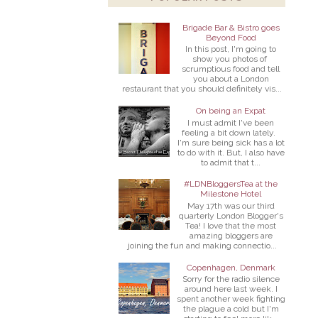
Brigade Bar & Bistro goes
Beyond Food
In this post, I'm going to
show you photos of
scrumptious food and tell
you about a London
restaurant that you should definitely vis...
On being an Expat
I must admit I've been
feeling a bit down lately.
I'm sure being sick has a lot
to do with it. But, I also have
to admit that t...
#LDNBloggersTea at the
Milestone Hotel
May 17th was our third
quarterly London Blogger's
Tea! I love that the most
amazing bloggers are
joining the fun and making connectio...
Copenhagen, Denmark
Sorry for the radio silence
around here last week. I
spent another week fighting
the plague a cold but I'm