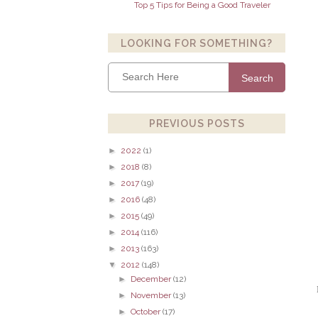
Top 5 Tips for Being a Good Traveler
LOOKING FOR SOMETHING?
Search
PREVIOUS POSTS
►
2022
(1)
►
2018
(8)
►
2017
(19)
►
2016
(48)
►
2015
(49)
►
2014
(116)
►
2013
(163)
▼
2012
(148)
►
December
(12)
►
November
(13)
►
October
(17)