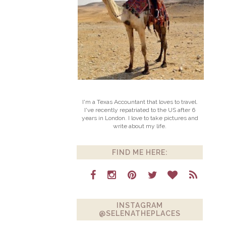
I'm a Texas Accountant that loves to travel.
I've recently repatriated to the US after 6
years in London. I love to take pictures and
write about my life.
FIND ME HERE:
INSTAGRAM
@SELENATHEPLACES