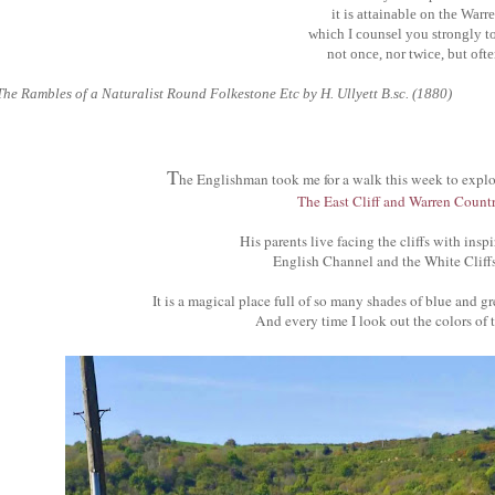
it is attainable on the Warre
which I counsel you strongly to 
not once, nor twice, but ofte
The Rambles of a Naturalist Round Folkestone Etc by H. Ullyett B.sc. (1880)
T
he Englishman took me for a walk this week to expl
The East Cliff and Warren Countr
His parents live facing the cliffs with insp
English Channel and the White Cliff
It is a magical place full of so many shades of blue and 
And every time I look out the colors of t