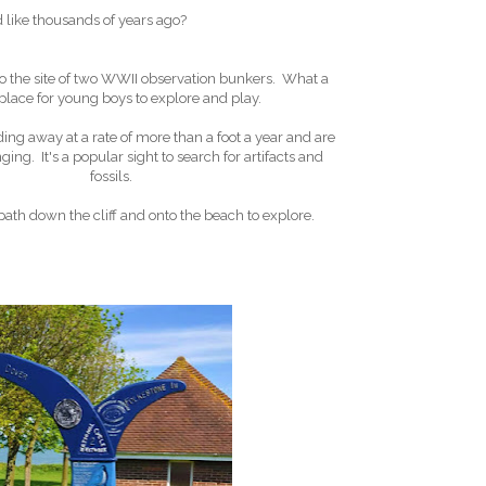
 like thousands of years ago?
lso the site of two WWII observation bunkers. What a
place for young boys to explore and play.
ding away at a rate of more than a foot a year and are
ing. It's a popular sight to search for artifacts and
fossils.
ath down the cliff and onto the beach to explore.