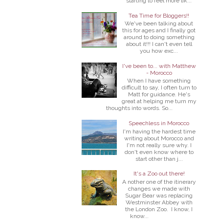
starting to feel more lik...
Tea Time for Bloggers!!
We've been talking about
this for ages and I finally got
around to doing something
about it!!! I can't even tell
you how exc...
I've been to... with Matthew
- Morocco
When I have something
difficult to say, I often turn to
Matt for guidance. He's
great at helping me turn my
thoughts into words. So...
Speechless in Morocco
I'm having the hardest time
writing about Morocco and
I'm not really sure why. I
don't even know where to
start other than j...
It's a Zoo out there!
A nother one of the itinerary
changes we made with
Sugar Bear was replacing
Westminster Abbey with
the London Zoo. I know, I
know...