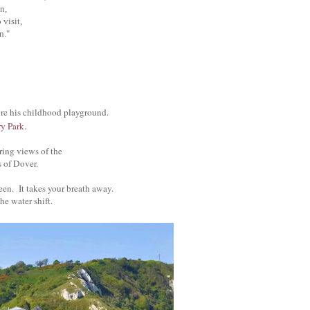
n,
visit,
n."
ore his childhood playground.
y Park.
iring views of the
s of Dover.
green. It takes your breath away.
he water shift.