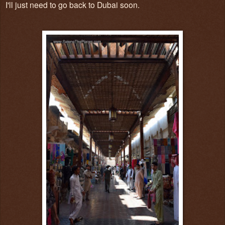
I'll just need to go back to Dubai soon.