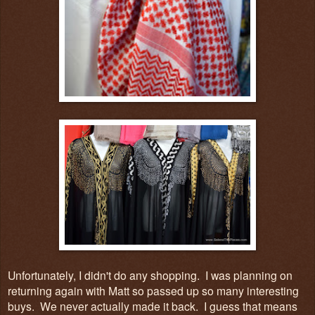
Unfortunately, I didn't do any shopping. I was planning on
returning again with Matt so passed up so many interesting
buys. We never actually made it back. I guess that means