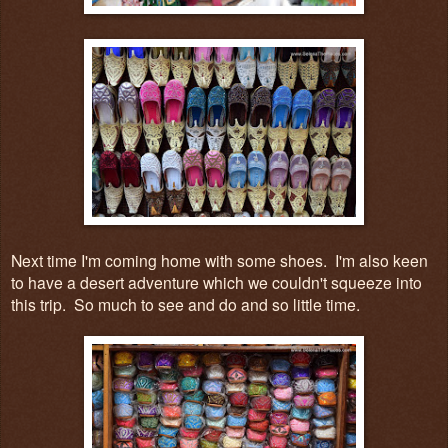
Next time I'm coming home with some shoes. I'm also keen
to have a desert adventure which we couldn't squeeze into
this trip. So much to see and do and so little time.