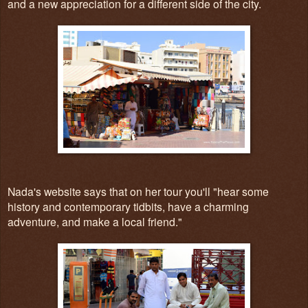
and a new appreciation for a different side of the city.
Nada's website says that on her tour you'll "hear some
history and contemporary tidbits, have a charming
adventure, and make a local friend."