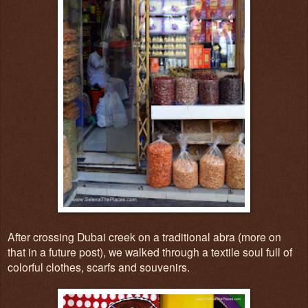
After crossing Dubai creek on a traditional abra (more on
that in a future post), we walked through a textile sou
l full of
col
o
r
f
ul clothes, scar
fs
and souv
e
n
irs.