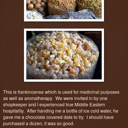
This is frankincense which is used for medicinal purposes
as well as aromatherapy. We were invited in by one
shopkeeper and I experienced true Middle Eastern
hospitality. After handing me a bottle of ice cold water,
he
gave
me
a chocolate covered date to try. I should have
purchased a dozen, it was so good.