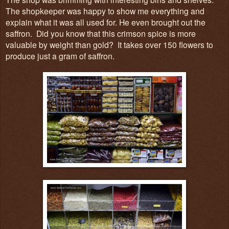
The shopkeeper was happy to show me everything and
explain what it was all used for. He even brough
t out
the
saffron
. Did you know that
t
his
crimson spice is
more
valuable b
y weight than gol
d? It takes ove
r 150 flowers to
pr
oduce just a gram of saffron.