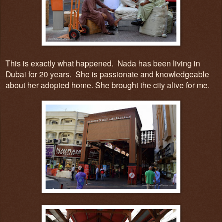
This is exactly what happened. Nada has been living in
Dubai for 20 years
. She
is passionate and knowledgeable
about her adopted home. She brought the city alive for me.