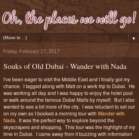
▼
Friday, February 17, 2017
Souks of Old Dubai - Wander with Nada
I've been eager to
visit
the Mid
dle Ea
st and
I finally got my
chance. I tagged along with Matt on a work trip to Dubai. He
was working all day and I was happy to enjoy the hotel pool
or walk around the famous Dubai Malls by myself. But I also
wanted to see a bit more of t
he
city. I was reluctant to set out
on my own so I booked a morning tour with
Wander with
Nada
.
It was the perfect way
to explore beyond the
skyscrapers and shopping. This tour was the highlight of my
time in Dubai. I came away from it buzzing with information