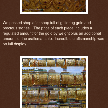
We passed shop after shop full of glittering gold and
precious stones. The price of each piece includes a
regulated amount for the gold by weight plus an additional
amount for the craftsmanship.
I
ncredible craftsmanship was
on full display.