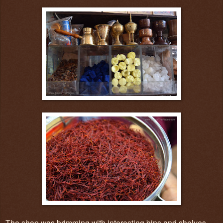
The shop was brimming with interesting bins and shelves.