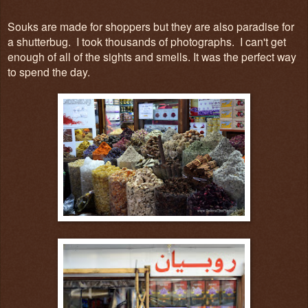
Souks are made for shoppers but they are also paradise for
a shutterbug. I took thousands of photographs. I can't get
enough of all of the sights and smells. It was the perfect way
to spend the day.