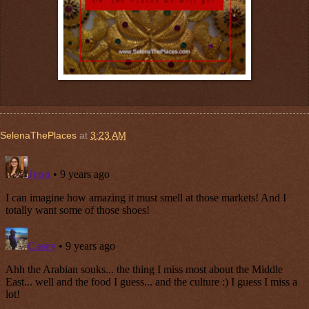
SelenaThePlaces
at
3:23 AM