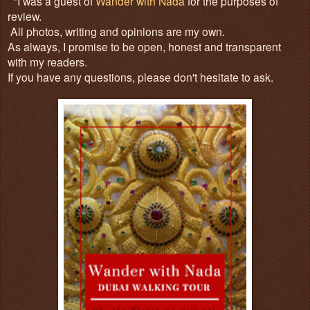
*I was a guest of
Wander with Nada
for the purposes of
review.
All photos, writing and opinions are my own.
As always, I promise to be open, honest and transparent
with my readers.
If you have any questions, please don't hesitate to ask.