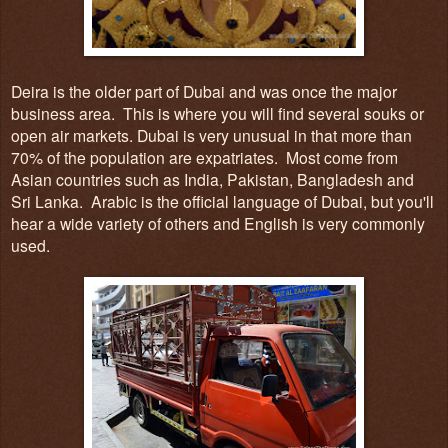
Deira
is
the older
part
of Dubai and was
once
the
major
business area
. This is
wh
ere you
will find several souks or
open air markets. Du
bai is very unusual in that
more tha
n
7
0%
of the p
opula
tion are expatriates.
M
ost come from
Asian countries
such as India, Pak
i
stan, Bangladesh and
Sr
i Lanka.
Arabic is the official language of Dubai, but you'l
l
hear a wide
variety of other
s and English is very commonly
used.