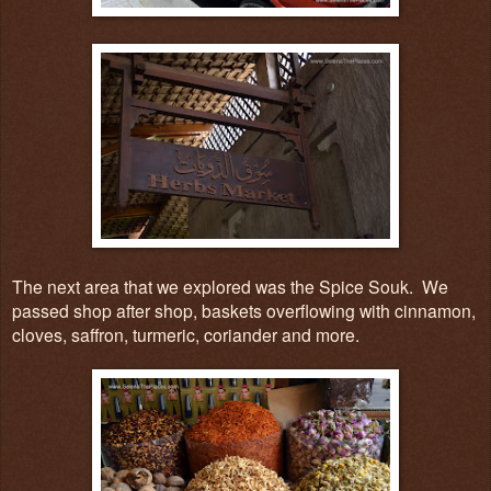
The next area that we explored was the Spice Souk. We
passed shop after shop, baskets overflowing with cinnamon,
cloves, saffron, turmeric, coriander and more.