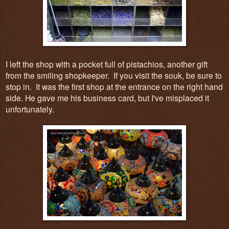
I left the shop with a pocket full of pistachios, another gift
from the smiling shopkeeper. If you visit the souk, be sure to
stop in. It was the first shop at the entrance on the right hand
side. He gave me his business card, but I've misplaced it
unfortunately.