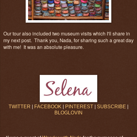
Our tour also included two museum visits which I'll share in
my next post. Thank you, Nada, for sharing such a great day
with me! It was an absolute pleasure.
TWITTER
|
FACEBOOK
|
PINTEREST
|
SUBSCRIBE
|
BLOGLOVIN