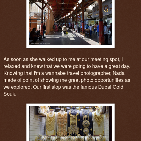
As soon as she walked up to me at our meeting spot, I
relaxed and knew that we were going to have a great day.
Knowing that I'm a wannabe travel photographer,
Nada
made of point of showing me great photo opportunities as
we explored. Our first sto
p was the famous
Du
bai Gold
Souk.