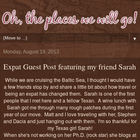
▼
Monday, August 19, 2013
Expat Guest Post featuring my friend Sarah
While we are cruising the Baltic Sea, I thought I would have
a few friends stop by and share a little bit about how travel or
being an expat has changed them. Sarah is one of the first
people that I met here and a fellow Texan. A wine lunch with
Sarah got me through many rough patches during the first
year of our move. Matt and I love traveling with her, Stephen
and Dacia and just hanging out with them. I'm so thankful for
my Texas girl Sarah!
When she's not working on her Ph.D. (rock star) she blogs at