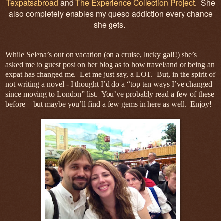
Texpatsabroad
and
The Experience Collection Project
. She
also completely enables my queso addiction every chance
she gets.
While Selena’s out on vacation (on a cruise, lucky gal!!) she’s
asked me to guest post on her blog as to how travel/and or being an
expat has changed me. Let me just say, a LOT. But, in the spirit of
not writing a novel - I thought I’d do a “top ten ways I’ve changed
since moving to London” list. You’ve probably read a few of these
before – but maybe you’ll find a few gems in here as well. Enjoy!