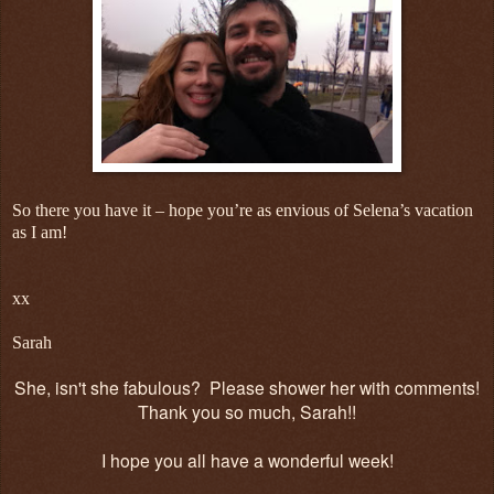
So there you have it – hope you’re as envious of Selena’s vacation
as I am!
xx
Sarah
She, isn't she fabulous? Please shower her with comments!
Thank you so much, Sarah!!
I hope you all have a wonderful week!