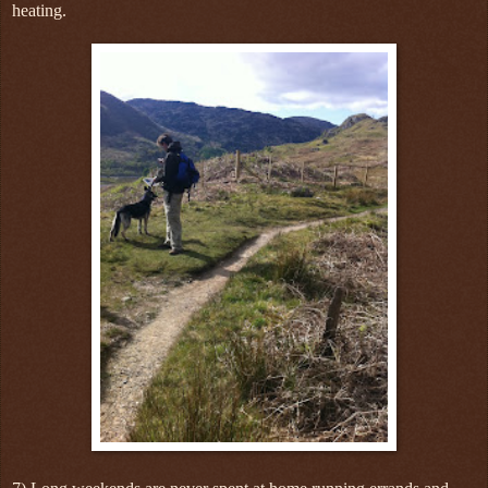
heating.