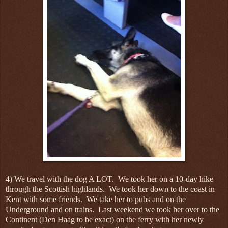
4) We travel with the dog A LOT. We took her on a 10-day hike
through the Scottish highlands. We took her down to the coast in
Kent with some friends. We take her to pubs and on the
Underground and on trains. Last weekend we took her over to the
Continent (Den Haag to be exact) on the ferry with her newly