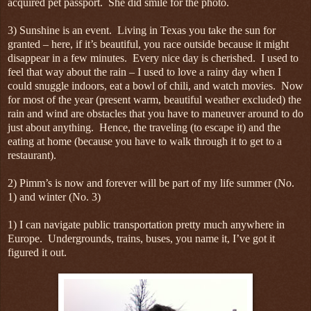
acquired pet passport. She did smile for the photo.
3) Sunshine is an event. Living in Texas you take the sun for
granted – here, if it’s beautiful, you race outside because it might
disappear in a few minutes. Every nice day is cherished. I used to
feel that way about the rain – I used to love a rainy day when I
could snuggle indoors, eat a bowl of chili, and watch movies. Now
for most of the year (present warm, beautiful weather excluded) the
rain and wind are obstacles that you have to maneuver around to do
just about anything. Hence, the traveling (to escape it) and the
eating at home (because you have to walk through it to get to a
restaurant).
2) Pimm’s is now and forever will be part of my life summer (No.
1) and winter (No. 3)
1) I can navigate public transportation pretty much anywhere in
Europe. Undergrounds, trains, buses, you name it, I’ve got it
figured it out.