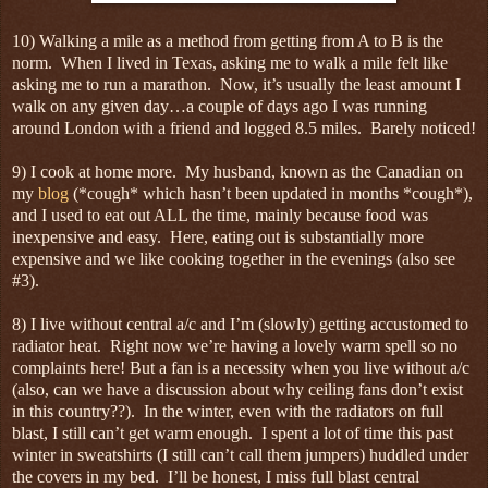
10) Walking a mile as a method from getting from A to B is the
norm. When I lived in Texas, asking me to walk a mile felt like
asking me to run a marathon. Now, it’s usually the least amount I
walk on any given day…a couple of days ago I was running
around London with a friend and logged 8.5 miles. Barely noticed!
9) I cook at home more. My husband, known as the Canadian on
my
blog
(*cough* which hasn’t been updated in months *cough*),
and I used to eat out ALL the time, mainly because food was
inexpensive and easy. Here, eating out is substantially more
expensive and we like cooking together in the evenings (also see
#3).
8) I live without central a/c and I’m (slowly) getting accustomed to
radiator heat. Right now we’re having a lovely warm spell so no
complaints here! But a fan is a necessity when you live without a/c
(also, can we have a discussion about why ceiling fans don’t exist
in this country??). In the winter, even with the radiators on full
blast, I still can’t get warm enough. I spent a lot of time this past
winter in sweatshirts (I still can’t call them jumpers) huddled under
the covers in my bed. I’ll be honest, I miss full blast central