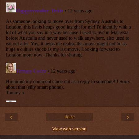
‹
›
Home
View web version