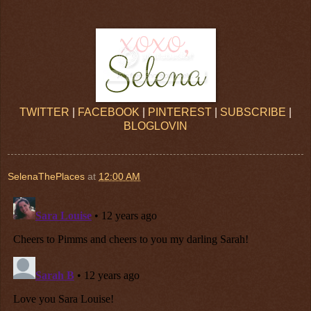
TWITTER
|
FACEBOOK
|
PINTEREST
|
SUBSCRIBE
|
BLOGLOVIN
SelenaThePlaces
at
12:00 AM