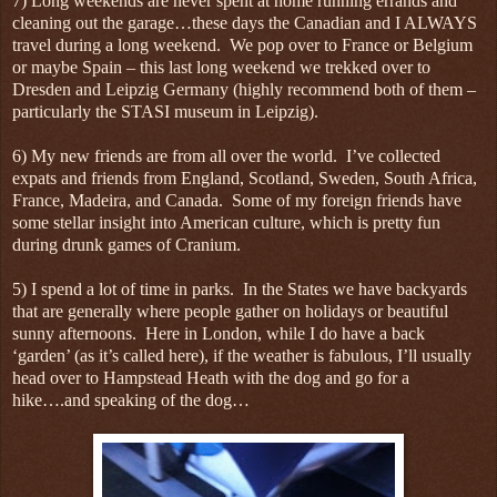
7) Long weekends are never spent at home running errands and
cleaning out the garage…these days the Canadian and I ALWAYS
travel during a long weekend. We pop over to France or Belgium
or maybe Spain – this last long weekend we trekked over to
Dresden and Leipzig Germany (highly recommend both of them –
particularly the STASI museum in Leipzig).
6) My new friends are from all over the world. I’ve collected
expats and friends from England, Scotland, Sweden, South Africa,
France, Madeira, and Canada. Some of my foreign friends have
some stellar insight into American culture, which is pretty fun
during drunk games of Cranium.
5) I spend a lot of time in parks. In the States we have backyards
that are generally where people gather on holidays or beautiful
sunny afternoons. Here in London, while I do have a back
‘garden’ (as it’s called here), if the weather is fabulous, I’ll usually
head over to Hampstead Heath with the dog and go for a
hike….and speaking of the dog…