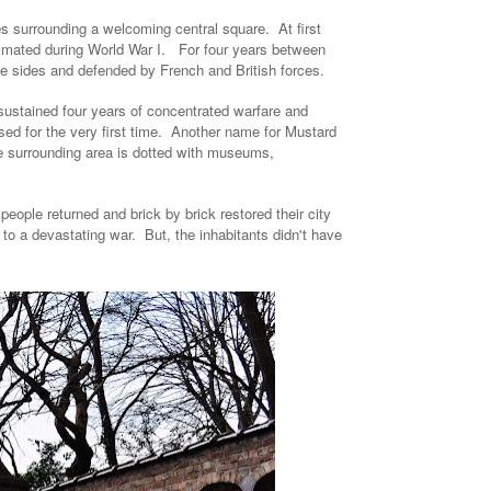
s surrounding a welcoming central square. At first
imated during World War I. For four years between
ee sides and defended by French and British forces.
 sustained four years of concentrated warfare and
d for the very first time. Another name for Mustard
he surrounding area is dotted with museums,
e people returned and brick by brick restored their city
l to a devastating war. But, the inhabitants didn't have