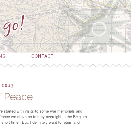
ING
CONTACT
 2013
of Peace
 We started with visits to some war memorials and
rance we drove on to stay overnight in the Belgium
hort time. But, I definitely want to return and