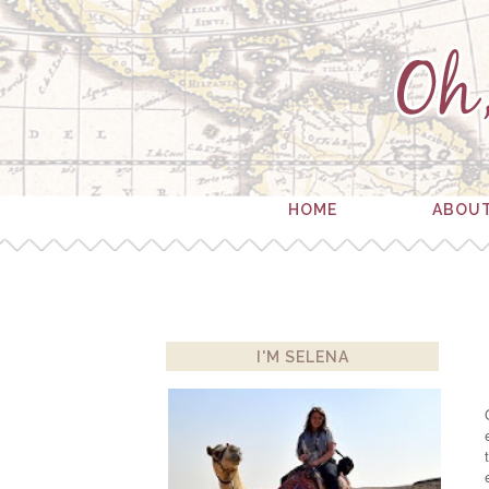
HOME
ABOU
I'M SELENA