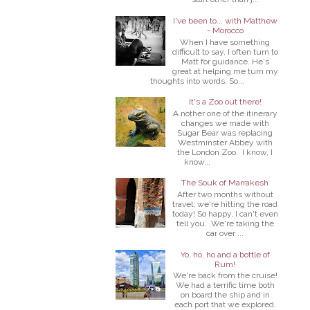
I've been to... with Matthew
- Morocco
When I have something
difficult to say, I often turn to
Matt for guidance. He's
great at helping me turn my
thoughts into words. So...
It's a Zoo out there!
A nother one of the itinerary
changes we made with
Sugar Bear was replacing
Westminster Abbey with
the London Zoo. I know, I
know...
The Souk of Marrakesh
After two months without
travel, we're hitting the road
today! So happy, I can't even
tell you. We're taking the
car over ...
Yo, ho, ho and a bottle of
Rum!
We're back from the cruise!
We had a terrific time both
on board the ship and in
each port that we explored.