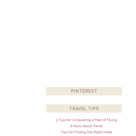
PINTEREST
TRAVEL TIPS
5 Tips for Conquering a Fear of Flying
6 Facts about Travel
Tips for Finding the Right Hotel