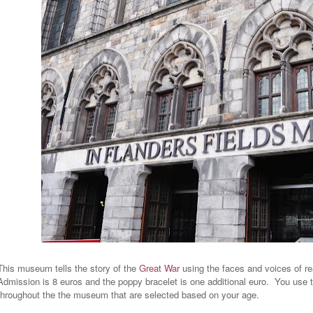
This museum tells the story of the
Great War
using the faces and voices of re
Admission is 8 euros and the poppy bracelet is one additional euro. You use 
throughout the the museum that are selected based on your age.