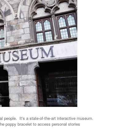
al people. It's a state-of-the-art interactive museum.
the poppy bracelet to access personal stories