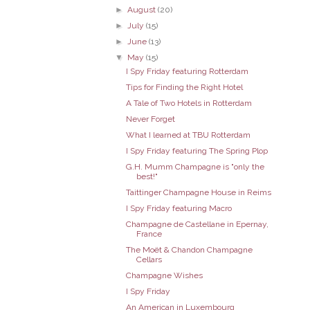
►
August
(20)
►
July
(15)
►
June
(13)
▼
May
(15)
I Spy Friday featuring Rotterdam
Tips for Finding the Right Hotel
A Tale of Two Hotels in Rotterdam
Never Forget
What I learned at TBU Rotterdam
I Spy Friday featuring The Spring Plop
G.H. Mumm Champagne is "only the
best!"
Taittinger Champagne House in Reims
I Spy Friday featuring Macro
Champagne de Castellane in Epernay,
France
The Moët & Chandon Champagne
Cellars
Champagne Wishes
I Spy Friday
An American in Luxembourg