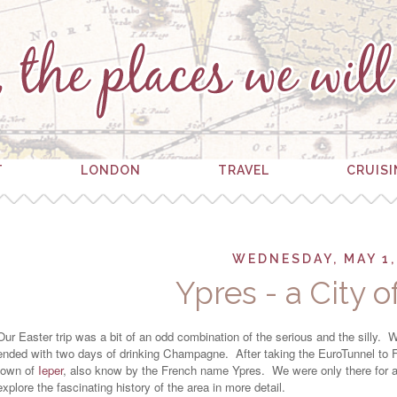
T
LONDON
TRAVEL
CRUIS
WEDNESDAY, MAY 1,
Ypres - a City 
Our Easter trip was a bit of an odd combination of the serious and the silly.
ended with two days of drinking Champagne. After taking the EuroTunnel to F
town of
Ieper
, also know by the French name Ypres. We were only there for a s
explore the fascinating history of the area in more detail.