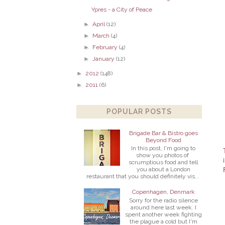
Ypres - a City of Peace
►
April
(12)
►
March
(4)
►
February
(4)
►
January
(12)
►
2012
(148)
►
2011
(6)
POPULAR POSTS
Brigade Bar & Bistro goes
Beyond Food
In this post, I'm going to
show you photos of
scrumptious food and tell
you about a London
restaurant that you should definitely vis...
Copenhagen, Denmark
Sorry for the radio silence
around here last week. I
spent another week fighting
the plague a cold but I'm