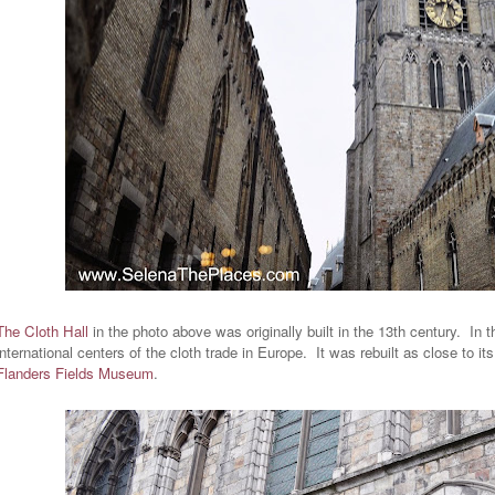
The Cloth Hall
in the photo above was originally built in the 13th century. In 
international centers of the cloth trade in Europe. It was rebuilt as close to i
Flanders Fields Museum
.