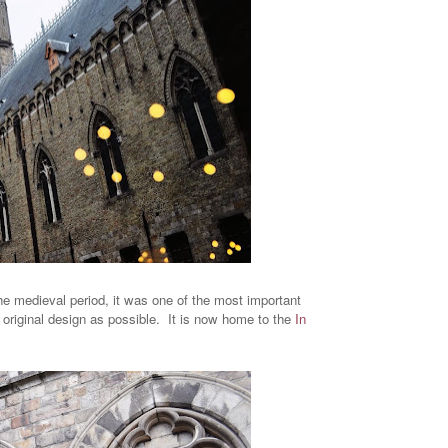
the medieval period, it was one of the most important
ts original design as possible. It is now home to the
In