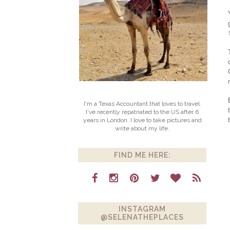
I'm a Texas Accountant that loves to travel.
I've recently repatriated to the US after 6
years in London. I love to take pictures and
write about my life.
FIND ME HERE:
INSTAGRAM
@SELENATHEPLACES