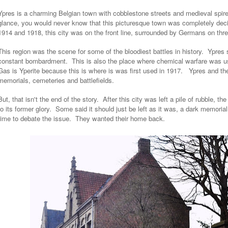
Ypres is a charming Belgian town with cobblestone streets and medieval spire
glance, you would never know that this picturesque town was completely dec
1914 and 1918, this city was on the front line, surrounded by Germans on thr
This region was the scene for some of the bloodiest battles in history. Ypres
constant bombardment. This is also the place where chemical warfare was use
Gas is Yperite because this is where is was first used in 1917. Ypres and t
memorials, cemeteries and battlefields.
But, that isn't the end of the story. After this city was left a pile of rubble, th
to its former glory. Some said it should just be left as it was, a dark memoria
time to debate the issue. They wanted their home back.