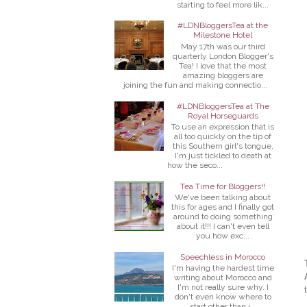
starting to feel more lik...
#LDNBloggersTea at the
Milestone Hotel
May 17th was our third
quarterly London Blogger's
Tea! I love that the most
amazing bloggers are
joining the fun and making connectio...
#LDNBloggersTea at The
Royal Horseguards
To use an expression that is
all too quickly on the tip of
this Southern girl's tongue,
I'm just tickled to death at
how the seco...
Tea Time for Bloggers!!
We've been talking about
this for ages and I finally got
around to doing something
about it!!! I can't even tell
you how exc...
Speechless in Morocco
I'm having the hardest time
writing about Morocco and
I'm not really sure why. I
don't even know where to
start other than j...