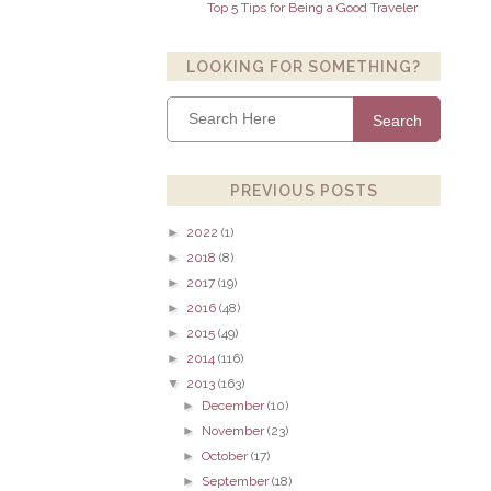
Top 5 Tips for Being a Good Traveler
LOOKING FOR SOMETHING?
Search
PREVIOUS POSTS
►
2022
(1)
►
2018
(8)
►
2017
(19)
►
2016
(48)
►
2015
(49)
►
2014
(116)
▼
2013
(163)
►
December
(10)
►
November
(23)
►
October
(17)
►
September
(18)