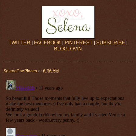
TWITTER
|
FACEBOOK
|
PINTEREST
|
SUBSCRIBE
|
BLOGLOVIN
SelenaThePlaces
at
6:36 AM