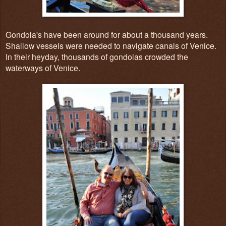
Gondola's have been around for about a thousand years.
Shallow vessels were needed to navigate canals of Venice.
In their heyday, thousands of gondolas crowded the
waterways of Venice.