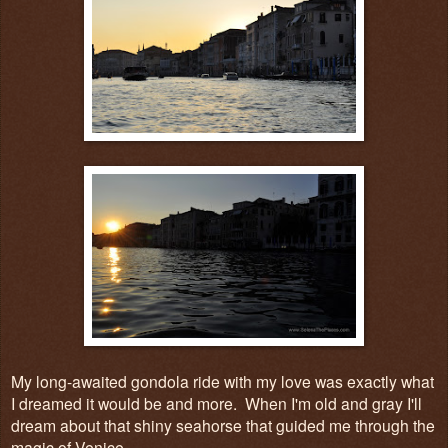
My long-awaited gondola ride with my love was exactly what
I dreamed it would be and more. When I'm old and gray I'll
dream about that shiny seahorse that guided me through the
magic of Venice.