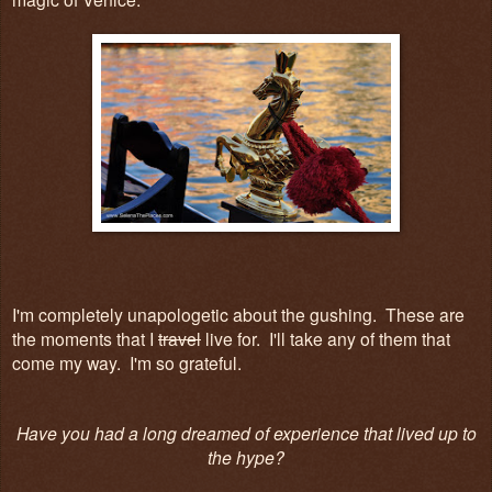
I'm completely unapologetic about the gushing. These are
the moments that I
travel
live for. I'll take any of them that
come my way. I'm so grateful.
Have you had a long dreamed of experience that lived up to
the hype?