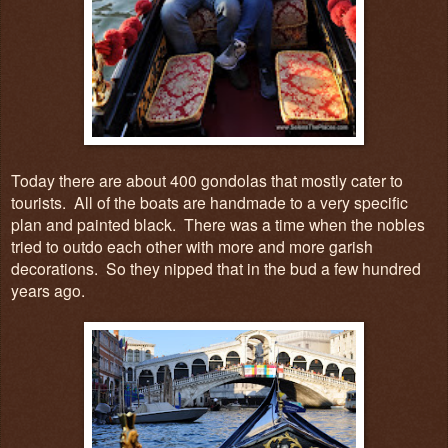
Today there are about 400 gondolas that mostly cater to
tourists. All of the boats are handmade to a very specific
plan and painted black. There was a time when the nobles
tried to outdo each other with more and more garish
decorations. So they nipped that in the bud a few hundred
years ago.