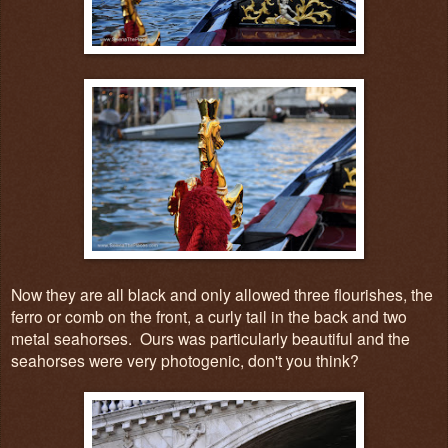
Now they are all black and only allowed three flourishes, the
ferro or comb on the front, a curly tail in the back and two
metal seahorses. Ours was particularly beautiful and the
seahorses were very photogenic, don't you think?