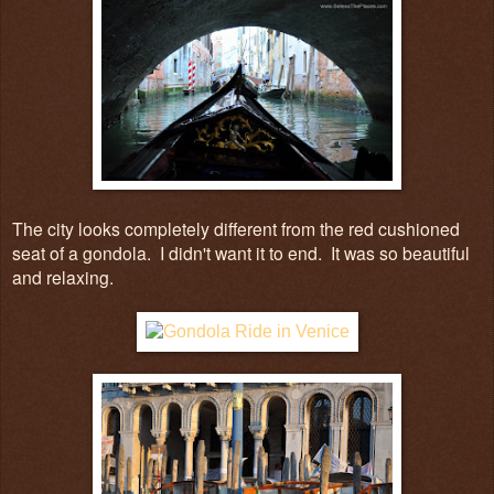
The city looks completely different from the red cushioned
seat of a gondola. I didn't want it to end. It was so beautiful
and relaxing.