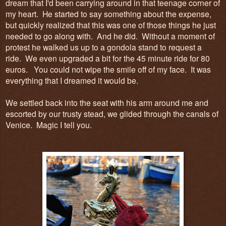
dream that I'd been carrying around in that teenage corner of
my heart. He started to say something about the expense,
but quickly realized that this was one of those things he just
needed to go along with. And he did. Without a moment of
protest he walked us up to a gondola stand to request a
ride. We even upgraded a bit for the 45 minute ride for 80
euros. You could not wipe the smile off of my face. It was
everything that I dreamed it would be.
We settled back into the seat with his arm around me and
escorted by our trusty stead, we glided through the canals of
Venice. Magic I tell you.