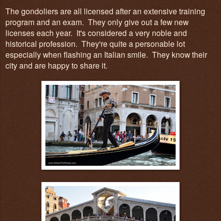
The gondoliers are all licensed after an extensive training
program and an exam. They only give out a few new
licenses each year. It's considered a very noble and
historical profession. They're quite a personable lot
especially when flashing an Italian smile. They know their
city and are happy to share it.