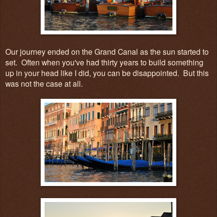
Our journey ended on the Grand Canal as the sun started to
set. Often when you've had thirty years to build something
up in your head like I did, you can be disappointed. But this
was not the case at all.