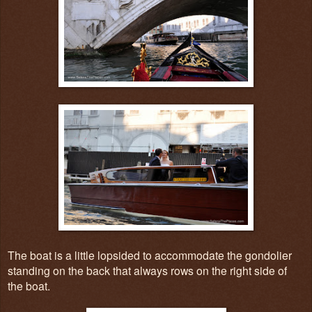
The boat is a little lopsided to accommodate the gondolier
standing on the back that always rows on the right side of
the boat.