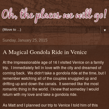
▼
Sunday, January 25, 2015
A Magical Gondola Ride in Venice
At the impressionable age of 16 I visited Venice on a family
trip. I immediately fell in love with the city and dreamed of
coming back. We didn't take a gondola ride at the time, but I
remember watching all of the couples snuggled up and
drifting up and down the canals. It seemed like the most
romantic thing in the world. I knew that someday I would
return with my love and take a gondola ride.
As Matt and I planned our trip to Venice I told him of this