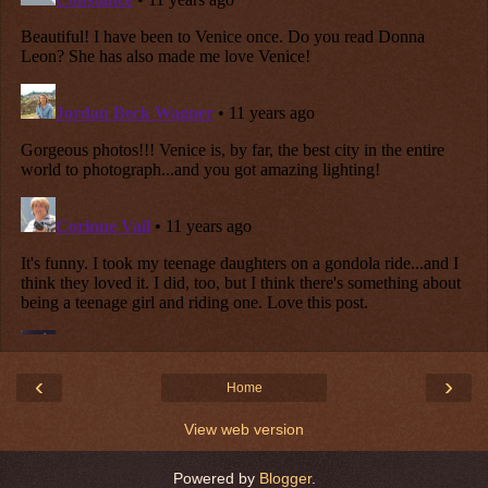
‹
›
Home
View web version
Powered by
Blogger
.