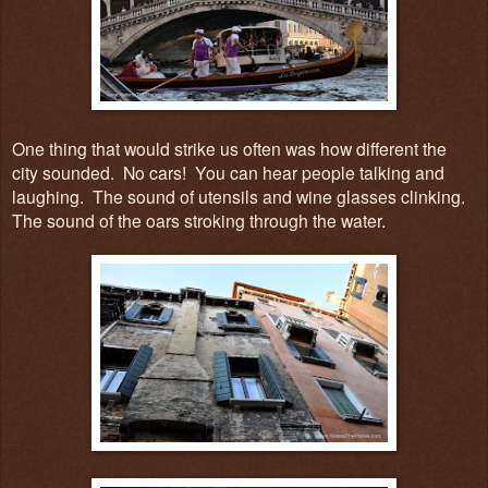
One thing that would strike us often was how different the
city sounded. No cars! You can hear people talking and
laughing. The sound of utensils and wine glasses clinking.
The sound of the oars stroking through the water.