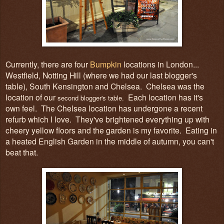
Currently, there are four
Bumpkin
locations in London...
Westfield, Notting Hill (where we had our last blogger's
table), South Kensington and Chelsea. Chelsea was the
location of our
Each location has it's
second blogger's table.
own feel. The Chelsea location has undergone a recent
refurb which I love. They've brightened everything up with
cheery yellow floors and the garden is my favorite. Eating in
a heated English Garden in the middle of autumn, you can't
beat that.