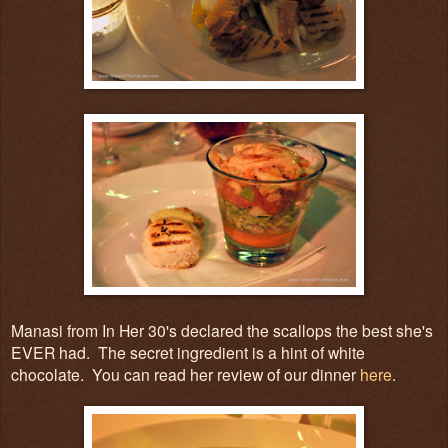
Manasi from In Her 30's declared the scallops the best she's
EVER had. The secret ingredient is a hint of white
chocolate. You can read her review of our dinner
here
.