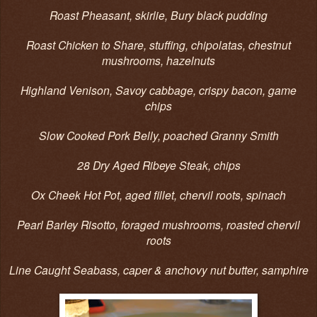
Roast Pheasant, skirlie, Bury black pudding
Roast Chicken to Share, stuffing, chipolatas, chestnut
mushrooms, hazelnuts
Highland Venison, Savoy cabbage, crispy bacon, game
chips
Slow Cooked Pork Belly, poached Granny Smith
28 Dry Aged Ribeye Steak, chips
Ox Cheek Hot Pot, aged fillet, chervil roots, spinach
Pearl Barley Risotto, foraged mushrooms, roasted chervil
roots
Line Caught Seabass, caper & anchovy nut butter, samphire