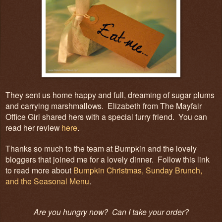
They sent us home happy and full, dreaming of sugar plums
and carrying marshmallows. Elizabeth from The Mayfair
Office Girl shared hers with a special furry friend. You can
read her review
here
.
Thanks so much to the team at Bumpkin and the lovely
bloggers that joined me for a lovely dinner. Follow this link
to read more about
Bumpkin Christmas, Sunday Brunch,
and the Seasonal Menu
.
Are you hungry now? Can I take your order?