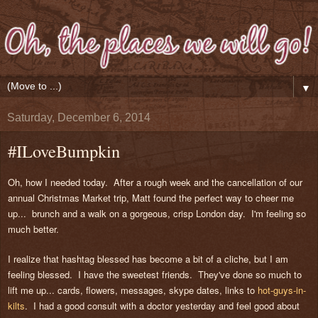
▼
Saturday, December 6, 2014
#ILoveBumpkin
Oh, how I needed today. After a rough week and the cancellation of our
annual Christmas Market trip, Matt found the perfect way to cheer me
up... brunch and a walk on a gorgeous, crisp London day. I'm feeling so
much better.
I realize that hashtag blessed has become a bit of a cliche, but I am
feeling blessed. I have the sweetest friends. They've done so much to
lift me up... cards, flowers, messages, skype dates, links to
hot-guys-in-
kilts
. I had a good consult with a doctor yesterday and feel good about