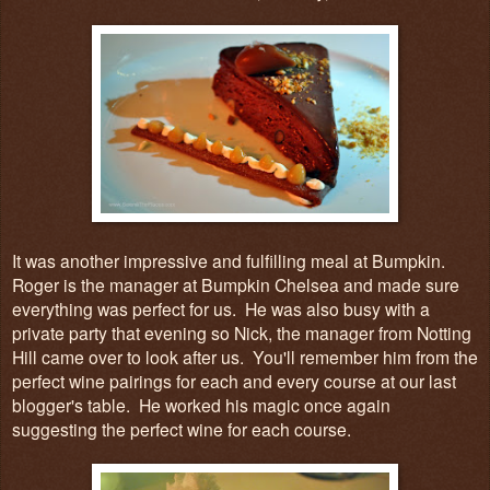
It was another impressive and fulfilling meal at Bumpkin.
Roger is the manager at Bumpkin Chelsea and made sure
everything was perfect for us. He was also busy with a
private party that evening so Nick, the manager from Notting
Hill came over to look after us. You'll remember him from the
perfect wine pairings for each and every course at our last
blogger's table. He worked his magic once again
suggesting the perfect wine for each course.