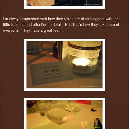
I'm always impressed with how they take care of us bloggers with the
little touches and attention to detail. But, that's how they take care of
everyone. They have a great team.