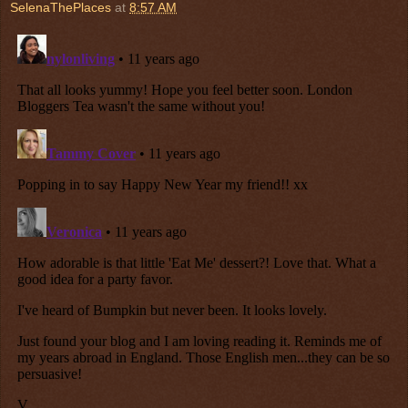
SelenaThePlaces
at
8:57 AM