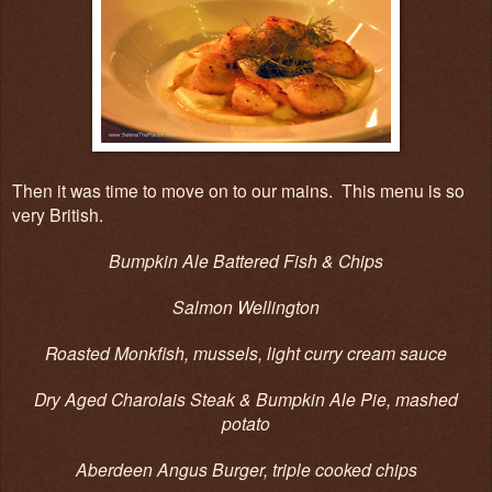
Then it was time to move on to our mains. This menu is so
very British.
Bumpkin Ale Battered Fish & Chips
Salmon Wellington
Roasted Monkfish, mussels, light curry cream sauce
Dry Aged Charolais Steak & Bumpkin Ale Pie, mashed
potato
Aberdeen Angus Burger, triple cooked chips