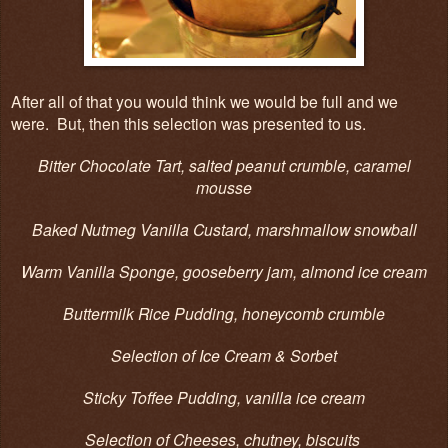
After all of that you would think we would be full and we
were. But, then this selection was presented to us.
Bitter Chocolate Tart, salted peanut crumble, caramel
mousse
Baked Nutmeg Vanilla Custard, marshmallow snowball
Warm Vanilla Sponge, gooseberry jam, almond ice cream
Buttermilk Rice Pudding, honeycomb crumble
Selection of Ice Cream & Sorbet
Sticky Toffee Pudding, vanilla ice cream
Selection of Cheeses, chutney, biscuits