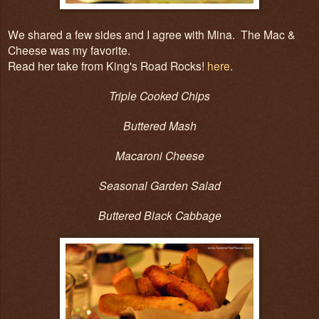
We shared a few sides and I agree with Mina. The Mac &
Cheese was my favorite.
Read her take from King's Road Rocks!
here
.
Triple Cooked Chips
Buttered Mash
Macaroni Cheese
Seasonal Garden Salad
Buttered Black Cabbage