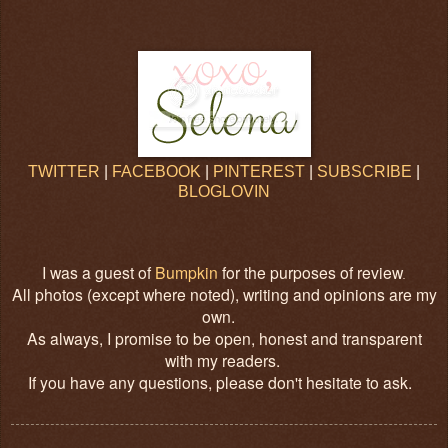
TWITTER
|
FACEBOOK
|
PINTEREST
|
SUBSCRIBE
|
BLOGLOVIN
I was a guest of
Bumpkin
for the purposes of review
.
All photos (except where noted), writing and opinions are my
own.
As always, I promise to be open, honest and transparent
with my readers.
If you have any questions, please don't hesitate to ask.