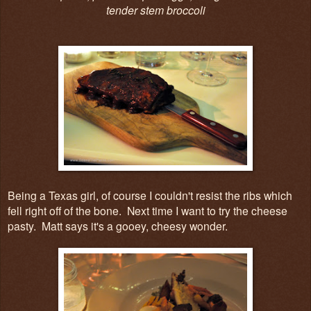
tender stem broccoli
Being a Texas girl, of course I couldn't resist the ribs which
fell right off of the bone. Next time I want to try the cheese
pasty. Matt says it's a gooey, cheesy wonder.