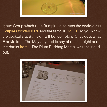
Ignite Group which runs Bumpkin also runs the world-class
Eclipse Cocktail Bars
and the famous
Boujis
, so you know
the cocktails at Bumpkin will be top notch. Check out what
Frankie from The Mayfairy had to say about the night and
the drinks
here
. The Plum Pudding Martini was the stand
out.