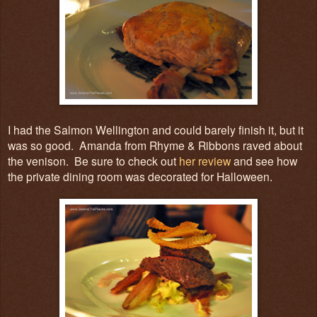
I had the Salmon Wellington and could barely finish it, but it
was so good. Amanda from Rhyme & Ribbons raved about
the venison. Be sure to check out
her review
and see how
the private dining room was decorated for Halloween.