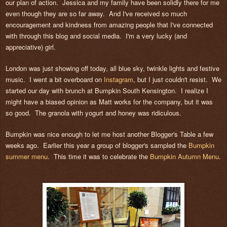
our plan of action. Jessica and my family have been solidly there for me
even though they are so far away. And I've received so much
encouragement and kindness from amazing people that I've connected
with through this blog and social media. I'm a very lucky (and
appreciative) girl.
London was just showing off today, all blue sky, twinkle lights and festive
music. I went a bit overboard on
Instagram
, but I just couldn't resist. We
started our day with brunch at Bumpkin South Kensington. I realize I
might have a biased opinion as Matt works for the company, but it was
so good. The granola with yogurt and honey was ridiculous.
Bumpkin was nice enough to let me host another Blogger's Table a few
weeks ago. Earlier this year a group of blogger's sampled the
Bumpkin
summer menu
. This time it was to celebrate the
Bumpkin Autumn Menu
.