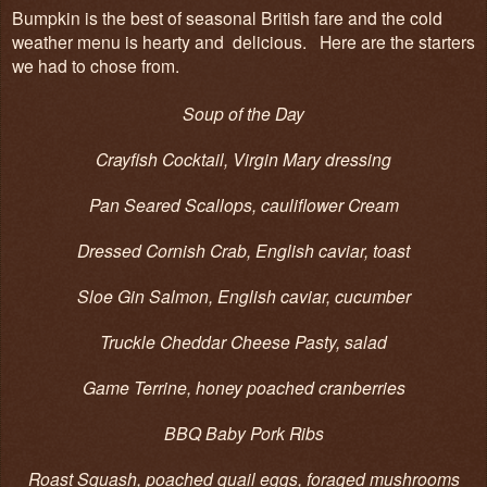
Bumpkin is the best of seasonal British fare and the cold
weather menu is hearty and delicious. Here are the starters
we had to chose from.
Soup of the Day
Crayfish Cocktail, Virgin Mary dressing
Pan Seared Scallops, cauliflower Cream
Dressed Cornish Crab, English caviar, toast
Sloe Gin Salmon, English caviar, cucumber
Truckle Cheddar Cheese Pasty, salad
Game Terrine, honey poached cranberries
BBQ Baby Pork Ribs
Roast Squash, poached quail eggs, foraged mushrooms