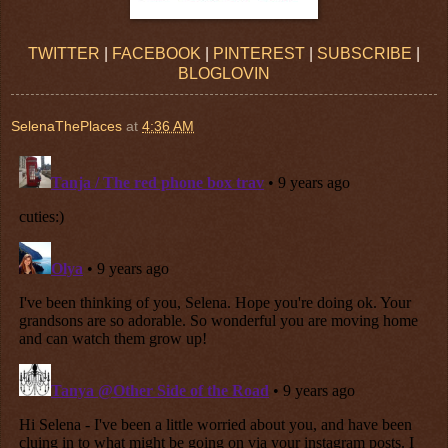
TWITTER
|
FACEBOOK
|
PINTEREST
|
SUBSCRIBE
|
BLOGLOVIN
SelenaThePlaces
at
4:36 AM