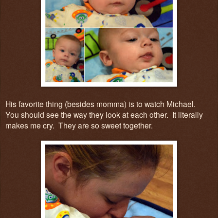
His favorite thing (besides momma) is to watch Michael.
You should see the way they look at each other. It literally
makes me cry. They are so sweet together.