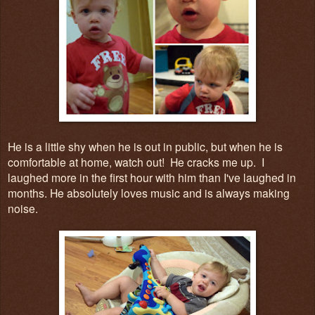
He is a little shy when he is out in public, but when he is
comfortable at home, watch out! He cracks me up. I
laughed more in the first hour with him than I've laughed in
months. He absolutely loves music and is always making
noise.