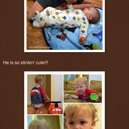
He is so stinkin' cute!!!