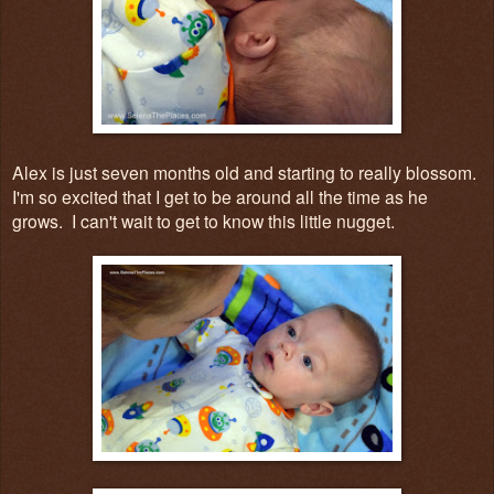
Alex is just seven months old and starting to really blossom.
I'm so excited that I get to be around all the time as he
grows. I can't wait to get to know this little nugget.