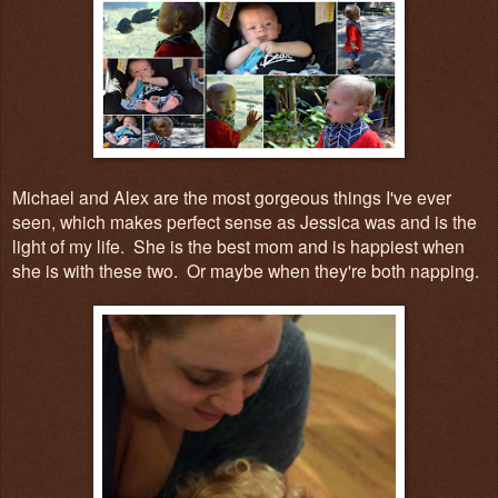
Michael and Alex are the most gorgeous things I've ever
seen, which makes perfect sense as Jessica was and is the
light of my life. She is the best mom and is happiest when
she is with these two. Or maybe when they're both napping.