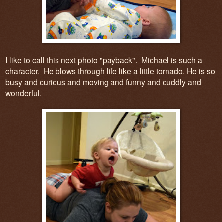
I like to call this next photo "payback". Michael is such a
character. He blows through life like a little tornado. He is so
busy and curious and moving and funny and cuddly and
wonderful.