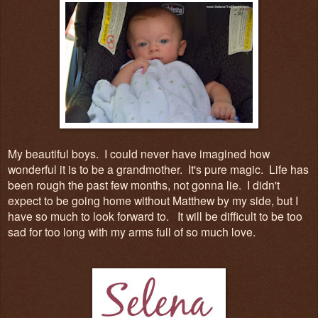
My beautiful boys. I could never have imagined how
wonderful it is to be a grandmother. It's pure magic. Life has
been rough the past few months, not gonna lie. I didn't
expect to be going home without Matthew by my side, but I
have so much to look forward to. It will be difficult to be too
sad for too long with my arms full of so much love.