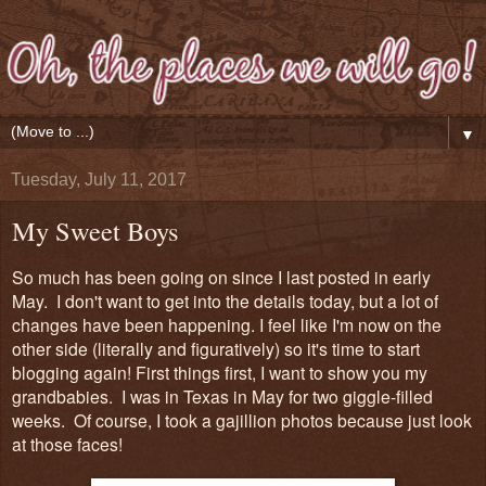
▼
Tuesday, July 11, 2017
My Sweet Boys
So much has been going on since I last posted in early
May. I don't want to get into the details today, but a lot of
changes have been happening. I feel like I'm now on the
other side (literally and figuratively) so it's time to start
blogging again! First things first, I want to show you my
grandbabies. I was in Texas in May for two giggle-filled
weeks. Of course, I took a gajillion photos because just look
at those faces!