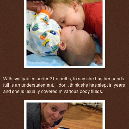
With two babies under 21 months, to say she has her hands
full is an understatement. I don't think she has slept in years
and she is usually covered in various body fluids.