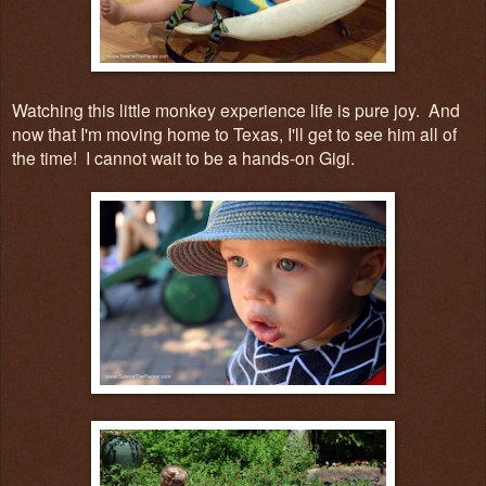
Watching this little monkey experience life is pure joy. And
now that I'm moving home to Texas, I'll get to see him all of
the time! I cannot wait to be a hands-on Gigi.