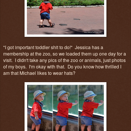
"I got important toddler shit to do!" Jessica has a
membership at the zoo, so we loaded them up one day for a
visit. I didn't take any pics of the zoo or animals, just photos
of my boys. I'm okay with that. Do you know how thrilled I
am that Michael likes to wear hats?