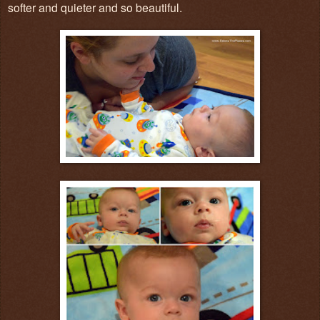
softer and quieter and so beautiful.