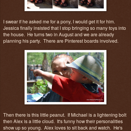
I swear if he asked me for a pony, I would get it for him.
Jessica finally insisted that I stop bringing so many toys into
the house. He turns two in August and we are already
planning his party. There are Pinterest boards involved.
Then there is this little peanut. If Michael is a lightening bolt
then Alex is a little cloud. It's funny how their personalities
show up so young. Alex loves to sit back and watch. He's