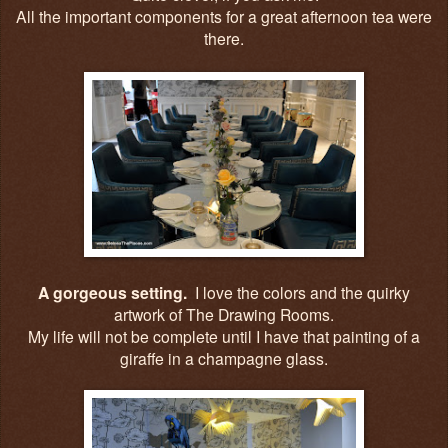
All the important components for a great afternoon tea were
there.
A gorgeous setting.
I love the colors and the quirky
artwork of The Drawing Rooms.
My life will not be complete until I have that painting of a
giraffe in a champagne glass.