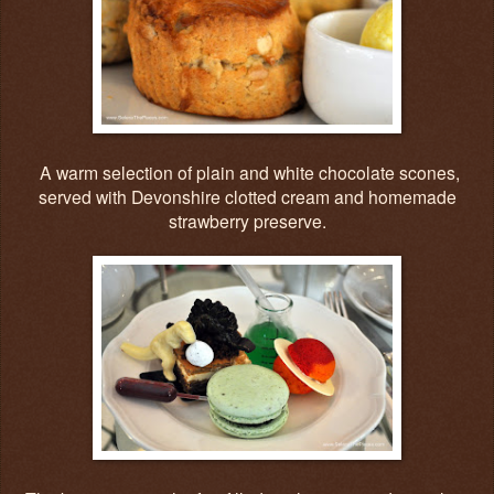
A warm selection of plain and white chocolate scones,
served with Devonshire clotted cream and homemade
strawberry preserve.