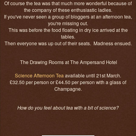
Of course the tea was that much more wonderful because of
the company of these enthusiastic ladies.
If you've never seen a group of bloggers at an afternoon tea,
you're missing out.
This was before the food floating in dry ice arrived at the
tables.
Then everyone was up out of their seats. Madness ensued.
The Drawing Rooms at The Ampersand Hotel
Science Afternoon Tea
available until 21st March.
£32.50 per person or £44.50 per person with a glass of
Champagne.
How do you feel about tea with a bit of science?