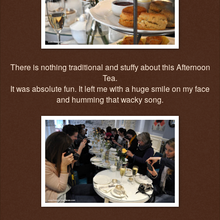
There is nothing traditional and stuffy about this Afternoon
Tea.
It was absolute fun. It left me with a huge smile on my face
and humming that wacky song.