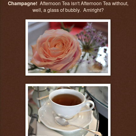
Champagne!
Afternoon Tea isn't Afternoon Tea without,
well, a glass of bubbly. Amiright?