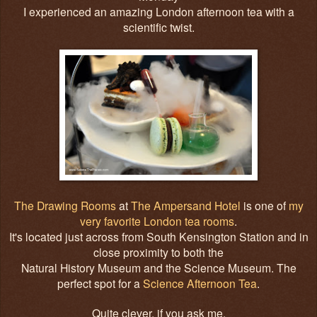
I experienced an amazing London afternoon tea with a
scientific twist.
The Drawing Rooms
at
The Ampersand Hotel
is one of
my
very favorite London tea rooms
.
It's located just across from South Kensington Station and in
close proximity to both the
Natural History Museum and the Science Museum. The
perfect spot for a
Science Afternoon Tea
.
Quite clever, if you ask me.