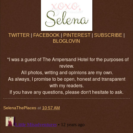
TWITTER
|
FACEBOOK
|
PINTEREST
|
SUBSCRIBE
|
BLOGLOVIN
*I was a guest of The Ampersand Hotel for the purposes of
review.
All photos, writing and opinions are my own.
As always, I promise to be open, honest and transparent
with my readers.
If you have any questions, please don't hesitate to ask.
SelenaThePlaces
at
10:57 AM