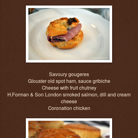
Savoury gougeres
Glouster old spot ham, sauce gribiche
Cheese with fruit chutney
H.Forman & Son London smoked salmon, dill and cream
cheese
Coronation chicken