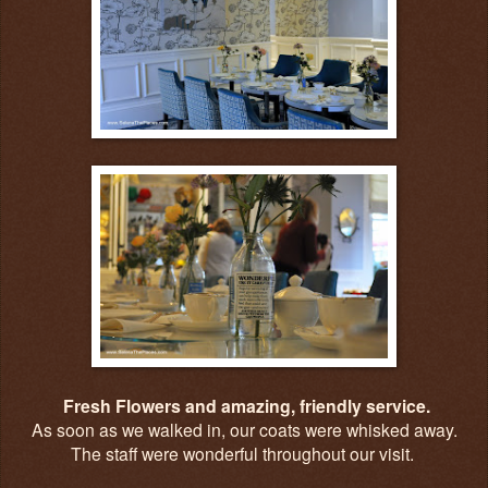
Fresh Flowers and amazing, friendly service.
As soon as we walked in, our coats were whisked away.
The staff were wonderful throughout our visit.