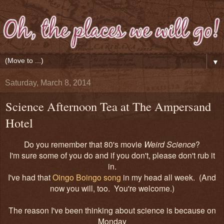
▼
Saturday, March 8, 2014
Science Afternoon Tea at The Ampersand
Hotel
Do you remember that 80's movie
Weird Science
?
I'm sure some of you do and if you don't, please don't rub it
in.
I've had that
Oingo Boingo song
in my head all week. (And
now you will, too. You're welcome.)
The reason I've been thinking about science is because on
Monday