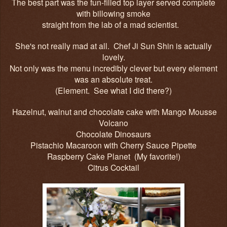
The best part was the fun-filled top layer served complete
with billowing smoke
straight from the lab of a mad scientist.
She's not really mad at all. Chef
Ji Sun Shin is actually
lovely.
Not only was the menu incredibly clever but every element
was an absolute treat.
(Element. See what I did there?)
Hazelnut, walnut and chocolate cake with Mango Mousse
Volcano
Chocolate Dinosaurs
Pistachio Macaroon with Cherry Sauce Pipette
Raspberry Cake Planet (My favorite!)
Citrus Cocktail