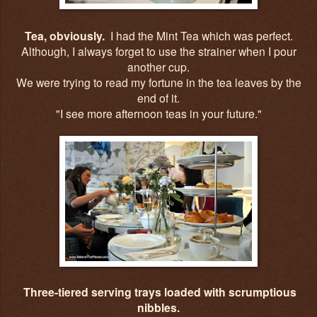
Tea, obviously.
I had the Mint Tea which was perfect.
Although, I always forget to use the strainer when I pour
another cup.
We were trying to read my fortune in the tea leaves by the
end of it.
"I see more afternoon teas in your future."
Three-tiered serving trays loaded with scrumptious
nibbles.